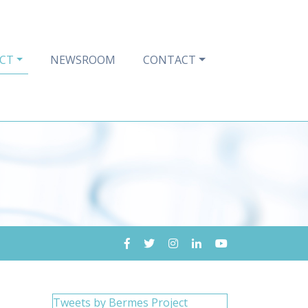
CT
NEWSROOM
CONTACT
Tweets by Bermes Project