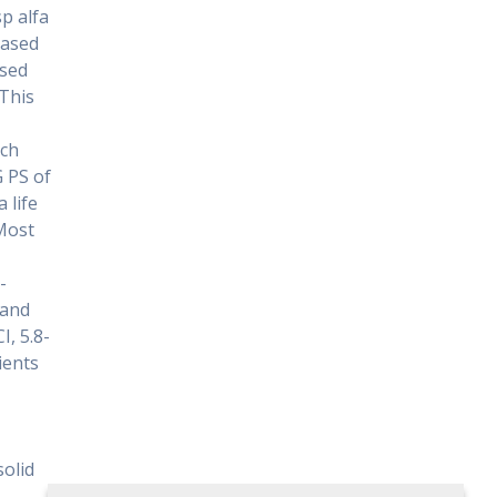
p alfa
based
ssed
.This
rch
G PS of
 life
 Most
-
 and
I, 5.8-
ients
solid