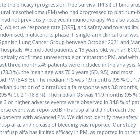
e the efficacy (progression-free survival [PFS]) of bintrafus
pleural mesothelioma (PM) who had progressed to platinum-
had not previously received immunotherapy. We also asse
S], objective response rate [ORR], and safety and tolerability
domised, multicentre, phase II, single-arm clinical trial was
e Spanish Lung Cancer Group between October 2021 and Ma
 hospitals. We included patients ≥ 18 years old, with an ECO
ologically confirmed unresectable or metastatic PM, and with a
east three months.46 patients were included in the analysis.
(78.3 %), the mean age was 70.0 years (SD, 9.5), and most
oid PM (84.8 %). The median PFS was 1.9 months (95 % CI, 1.7
edian duration of bintrafusp alfa response was 3.8 months,
(95 % CI, 2.1-18.8 %). The median OS was 11.9 months (95 % C
e 3 or higher adverse events were observed in 34.8 % of pat
erse event was reported.Bintrafusp alfa did not reach the
in patients with advanced PM. We did not identify new safety
afusp alfa, and no case of bleeding was reported. Our study
rafusp alfa has limited efficacy in PM, as reported in other 