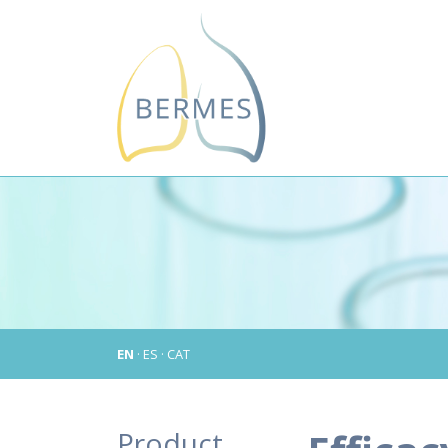
EN
·
ES
·
CAT
Product