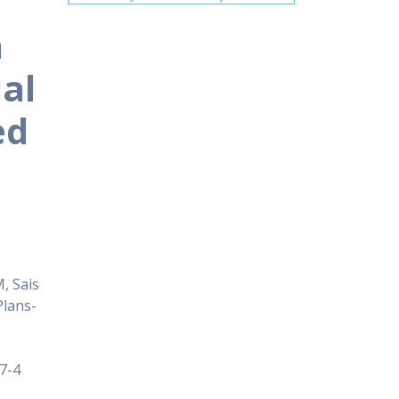
a
ial
ed
, Sais
Plans-
7-4