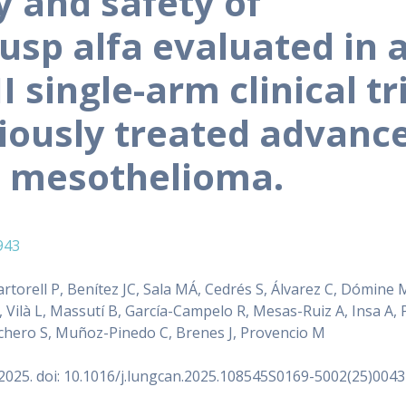
y and safety of
usp alfa evaluated in 
I single-arm clinical tr
viously treated advanc
l mesothelioma.
943
rtorell P, Benítez JC, Sala MÁ, Cedrés S, Álvarez C, Dómine M
, Vilà L, Massutí B, García-Campelo R, Mesas-Ruiz A, Insa A, 
chero S, Muñoz-Pinedo C, Brenes J, Provencio M
2025. doi: 10.1016/j.lungcan.2025.108545S0169-5002(25)0043