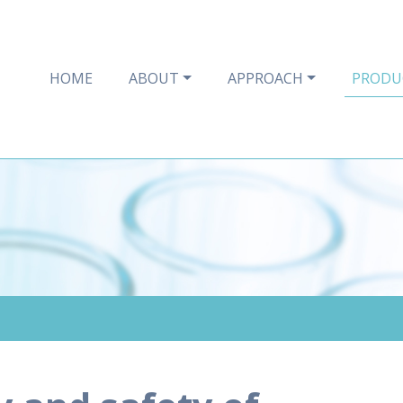
HOME
ABOUT
APPROACH
PRODU