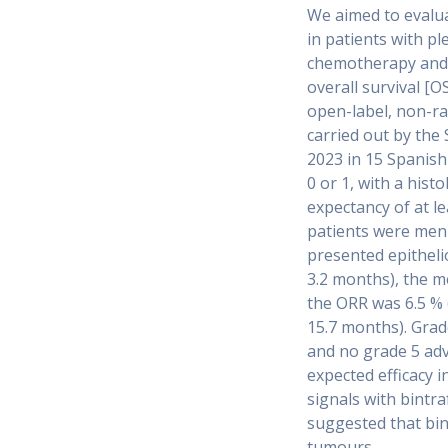
We aimed to evaluat
in patients with 
chemotherapy and 
overall survival [O
open-label, non-ran
carried out by th
2023 in 15 Spanish
0 or 1, with a hist
expectancy of at l
patients were men 
presented epitheli
3.2 months), the m
the ORR was 6.5 % 
15.7 months). Grad
and no grade 5 adv
expected efficacy 
signals with bintr
suggested that bint
tumours.