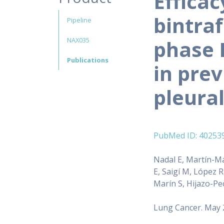
Efficac
bintraf
Pipeline
NAX035
phase I
Publications
in pre
pleura
PubMed ID: 40253
Nadal E, Martín-Ma
E, Saigí M, López R
Marín S, Hijazo-Pe
Lung Cancer. May 