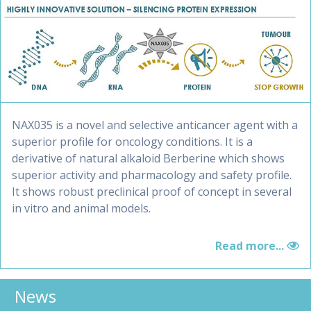
NAX035 is a novel and selective anticancer agent with a
superior profile for oncology conditions. It is a
derivative of natural alkaloid Berberine which shows
superior activity and pharmacology and safety profile.
It shows robust preclinical proof of concept in several
in vitro and animal models.
Read more...
News