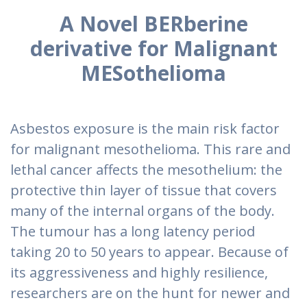
A Novel BERberine
derivative for Malignant
MESothelioma
Asbestos exposure is the main risk factor
for malignant mesothelioma. This rare and
lethal cancer affects the mesothelium: the
protective thin layer of tissue that covers
many of the internal organs of the body.
The tumour has a long latency period
taking 20 to 50 years to appear. Because of
its aggressiveness and highly resilience,
researchers are on the hunt for newer and