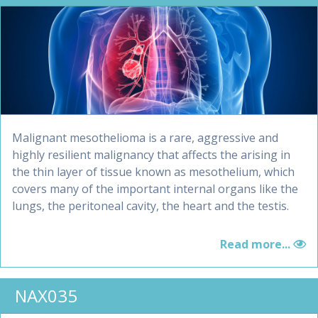
Malignant mesothelioma is a rare, aggressive and
highly resilient malignancy that affects the arising in
the thin layer of tissue known as mesothelium, which
covers many of the important internal organs like the
lungs, the peritoneal cavity, the heart and the testis.
Read more...
NAX035