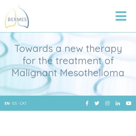
Towards a new therapy
for the treatment of
Malignant Mesothelioma
EN
·
ES
·
CAT