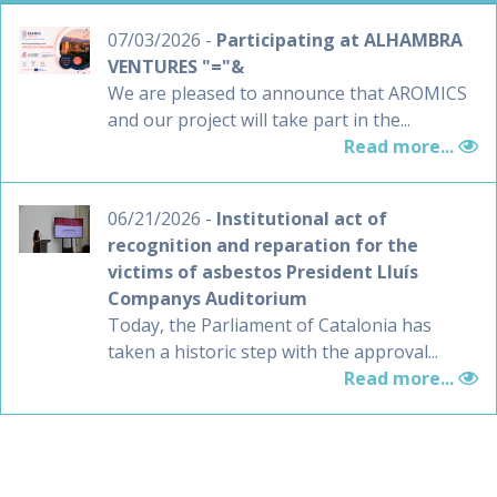
07/03/2026 -
Participating at ALHAMBRA
VENTURES "="&
We are pleased to announce that AROMICS
and our project will take part in the...
Read more...
06/21/2026 -
Institutional act of
recognition and reparation for the
victims of asbestos President Lluís
Companys Auditorium
Today, the Parliament of Catalonia has
taken a historic step with the approval...
Read more...