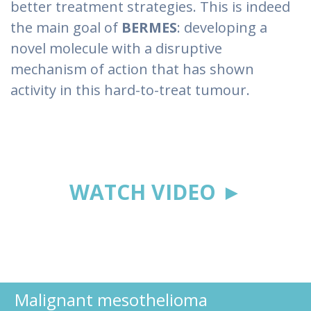
better treatment strategies. This is indeed
the main goal of
BERMES
: developing a
novel molecule with a disruptive
mechanism of action that has shown
activity in this hard-to-treat tumour.
WATCH VIDEO ►
Malignant mesothelioma