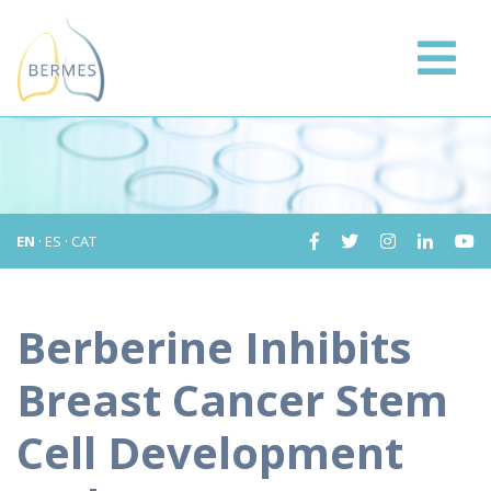
EN
·
ES
·
CAT
Berberine Inhibits
Breast Cancer Stem
Cell Development