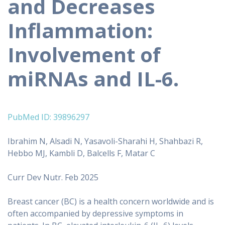
and Decreases
Inflammation:
Involvement of
miRNAs and IL-6.
PubMed ID: 39896297
Ibrahim N, Alsadi N, Yasavoli-Sharahi H, Shahbazi R,
Hebbo MJ, Kambli D, Balcells F, Matar C
Curr Dev Nutr. Feb 2025
Breast cancer (BC) is a health concern worldwide and is
often accompanied by depressive symptoms in