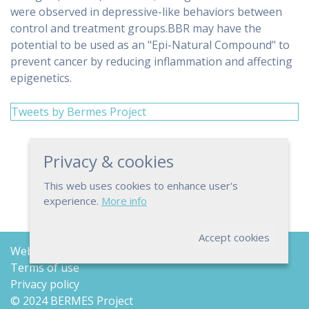
were observed in depressive-like behaviors between
control and treatment groups.BBR may have the
potential to be used as an "Epi-Natural Compound" to
prevent cancer by reducing inflammation and affecting
epigenetics.
Tweets by Bermes Project
Privacy & cookies
This web uses cookies to enhance user's
experience.
More info
Accept cookies
Web map
Terms of use
Privacy policy
© 2024 BERMES Project