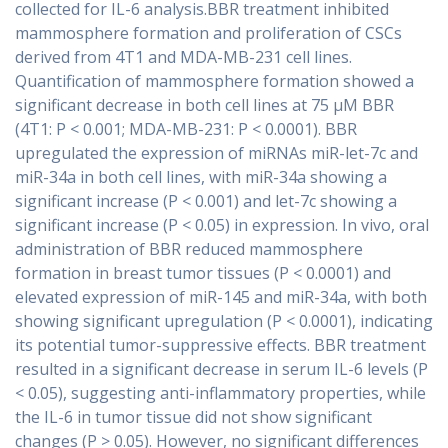
collected for IL-6 analysis.BBR treatment inhibited
mammosphere formation and proliferation of CSCs
derived from 4T1 and MDA-MB-231 cell lines.
Quantification of mammosphere formation showed a
significant decrease in both cell lines at 75 μM BBR
(4T1: P < 0.001; MDA-MB-231: P < 0.0001). BBR
upregulated the expression of miRNAs miR-let-7c and
miR-34a in both cell lines, with miR-34a showing a
significant increase (P < 0.001) and let-7c showing a
significant increase (P < 0.05) in expression. In vivo, oral
administration of BBR reduced mammosphere
formation in breast tumor tissues (P < 0.0001) and
elevated expression of miR-145 and miR-34a, with both
showing significant upregulation (P < 0.0001), indicating
its potential tumor-suppressive effects. BBR treatment
resulted in a significant decrease in serum IL-6 levels (P
< 0.05), suggesting anti-inflammatory properties, while
the IL-6 in tumor tissue did not show significant
changes (P > 0.05). However, no significant differences