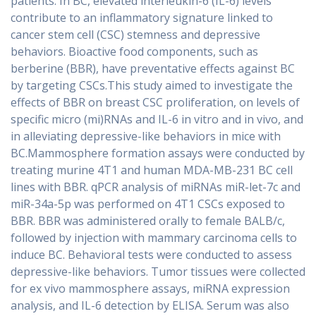
patients. In BC, elevated interleukin-6 (IL-6) levels
contribute to an inflammatory signature linked to
cancer stem cell (CSC) stemness and depressive
behaviors. Bioactive food components, such as
berberine (BBR), have preventative effects against BC
by targeting CSCs.This study aimed to investigate the
effects of BBR on breast CSC proliferation, on levels of
specific micro (mi)RNAs and IL-6 in vitro and in vivo, and
in alleviating depressive-like behaviors in mice with
BC.Mammosphere formation assays were conducted by
treating murine 4T1 and human MDA-MB-231 BC cell
lines with BBR. qPCR analysis of miRNAs miR-let-7c and
miR-34a-5p was performed on 4T1 CSCs exposed to
BBR. BBR was administered orally to female BALB/c,
followed by injection with mammary carcinoma cells to
induce BC. Behavioral tests were conducted to assess
depressive-like behaviors. Tumor tissues were collected
for ex vivo mammosphere assays, miRNA expression
analysis, and IL-6 detection by ELISA. Serum was also