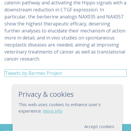
catenin pathway and activating the Hippo signals with a
downstream reduction in CTGF expression. In
particular, the berberine analogs NAX035 and NAX057
show the highest therapeutic efficacy, deserving
further analyses to elucidate their mechanism of action
more in detail, and in vivo studies on spontaneous
neoplastic diseases are needed, aiming at improving
veterinary treatments of cancer as well as translational
cancer research.
Tweets by Bermes Project
Privacy & cookies
This web uses cookies to enhance user's
experience.
More info
Accept cookies