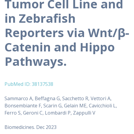
Tumor Cell Line and
in Zebrafish
Reporters via Wnt/β-
Catenin and Hippo
Pathways.
PubMed ID: 38137538
Sammarco A, Beffagna G, Sacchetto R, Vettori A,
Bonsembiante F, Scarin G, Gelain ME, Cavicchioli L,
Ferro S, Geroni C, Lombardi P, Zappulli V
Biomedicines. Dec 2023