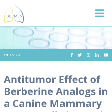
EN
·
ES
·
CAT
Antitumor Effect of
Berberine Analogs in
a Canine Mammary