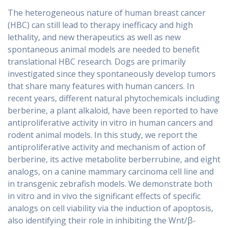
The heterogeneous nature of human breast cancer
(HBC) can still lead to therapy inefficacy and high
lethality, and new therapeutics as well as new
spontaneous animal models are needed to benefit
translational HBC research. Dogs are primarily
investigated since they spontaneously develop tumors
that share many features with human cancers. In
recent years, different natural phytochemicals including
berberine, a plant alkaloid, have been reported to have
antiproliferative activity in vitro in human cancers and
rodent animal models. In this study, we report the
antiproliferative activity and mechanism of action of
berberine, its active metabolite berberrubine, and eight
analogs, on a canine mammary carcinoma cell line and
in transgenic zebrafish models. We demonstrate both
in vitro and in vivo the significant effects of specific
analogs on cell viability via the induction of apoptosis,
also identifying their role in inhibiting the Wnt/β-