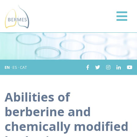
EN
·
ES
·
CAT
Abilities of
berberine and
chemically modified