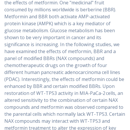
the effects of metformin. One "medicinal" fruit
consumed by millions worldwide is berberine (BBR).
Metformin and BBR both activate AMP-activated
protein kinase (AMPK) which is a key mediator of
glucose metabolism. Glucose metabolism has been
shown to be very important in cancer and its
significance is increasing. In the following studies, we
have examined the effects of metformin, BBR and a
panel of modified BBRs (NAX compounds) and
chemotherapeutic drugs on the growth of four
different human pancreatic adenocarcinoma cell lines
(PDAC). Interestingly, the effects of metformin could be
enhanced by BBR and certain modified BBRs. Upon
restoration of WT-TP53 activity in MIA-PaCa-2 cells, an
altered sensitivity to the combination of certain NAX
compounds and metformin was observed compared to
the parental cells which normally lack WT-TP53. Certain
NAX compounds may interact with WT-TP53 and
metformin treatment to alter the expression of key