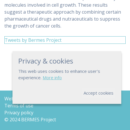
molecules involved in cell growth. These results
suggest a therapeutic approach by combining certain
pharmaceutical drugs and nutraceuticals to suppress
the growth of cancer cells.
Tweets by Bermes Project
Privacy & cookies
This web uses cookies to enhance user's
experience.
More info
Accept cookies
Web map
Terms of use
Privacy policy
© 2024 BERMES Project