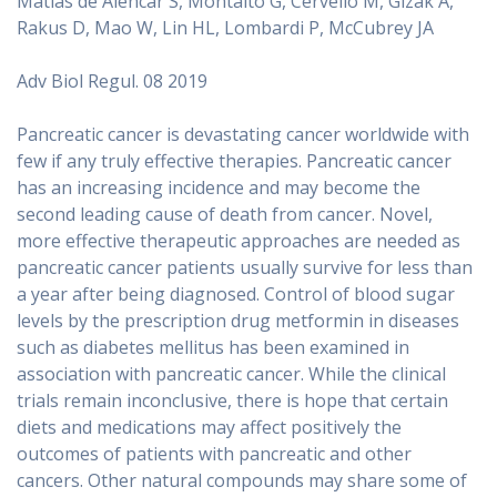
Matias de Alencar S, Montalto G, Cervello M, Gizak A,
Rakus D, Mao W, Lin HL, Lombardi P, McCubrey JA
Adv Biol Regul. 08 2019
Pancreatic cancer is devastating cancer worldwide with
few if any truly effective therapies. Pancreatic cancer
has an increasing incidence and may become the
second leading cause of death from cancer. Novel,
more effective therapeutic approaches are needed as
pancreatic cancer patients usually survive for less than
a year after being diagnosed. Control of blood sugar
levels by the prescription drug metformin in diseases
such as diabetes mellitus has been examined in
association with pancreatic cancer. While the clinical
trials remain inconclusive, there is hope that certain
diets and medications may affect positively the
outcomes of patients with pancreatic and other
cancers. Other natural compounds may share some of