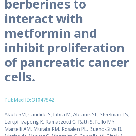
berberines to
interact with
metformin and
inhibit proliferation
of pancreatic cancer
cells.
PubMed ID: 31047842
Akula SM, Candido S, Libra M, Abrams SL, Steelman LS,
Lertpiriyapong K, Ramazzotti G, Ratti S, Follo MY,
Martelli AM, Murata RM, Rosalen PL, Bueno-Silva B,